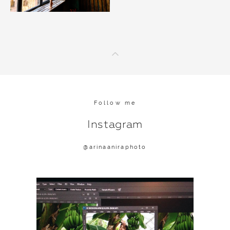
Follow me
Instagram
@a
rinaaniraphoto