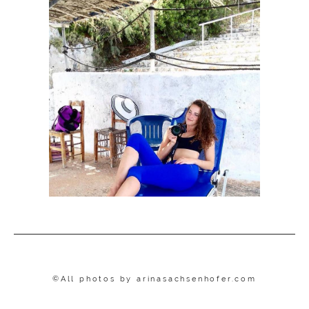
©All photos by
arinasachsenhofer.com